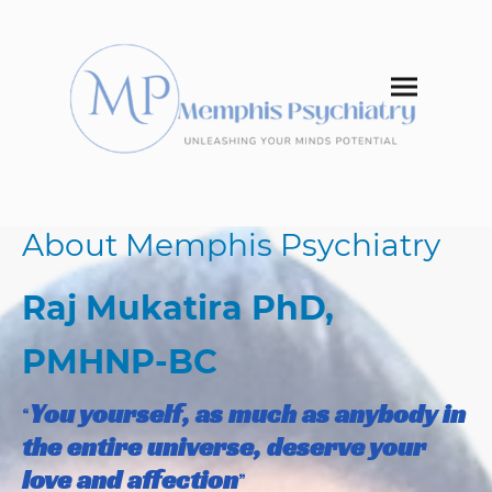
About Memphis Psychiatry
Raj Mukatira PhD,
PMHNP​-BC
You yourself, as much as anybody in
“
the entire universe, deserve your
love and affection
”