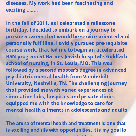
diseases. My work had been fascinating and
exciting………
In the fall of 2011, as I celebrated a milestone
birthday, I decided to embark on a journey to
pursue a career that would be service-oriented and
personally fulfilling. I avidly pursued pre-requisite
course work, that led me to begin an accelerated
BSN program at Barnes-Jewish hospital’s Goldfarb
school of nursing, in St. Louis, MO. This was
followed by a second master’s degree in advanced
psychiatric mental health from Vanderbilt
University, Nashville, TN. The challenging journey
that provided me with varied experiences at
simulation labs, hospitals and private clinics
equipped me with the knowledge to care for
mental health ailments in adolescents and adults.
The arena of mental health and treatment is one that
is exciting and rife with opportunities. It is my goal to