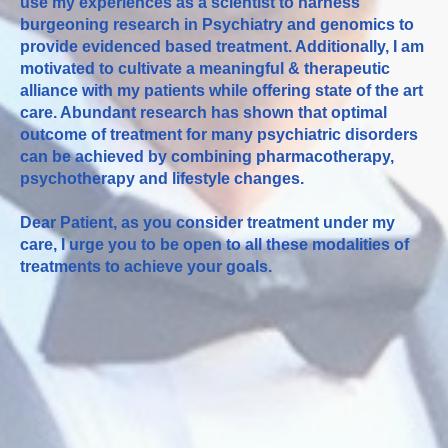
use my experiences as a scientist to harness
burgeoning research in Psychiatry and genomics to
provide evidenced based treatment. Additionally, I am
motivated to cultivate a meaningful & therapeutic
alliance with my patients while offering state of the art
care. Abundant research has shown that optimal
outcome of treatment for many psychiatric disorders
can be achieved by combining pharmacotherapy,
psychotherapy and lifestyle changes.
Dear Patient, as you consider treatment under my
care, I urge you to be open to all these modalities of
treatments to achieve your goals.