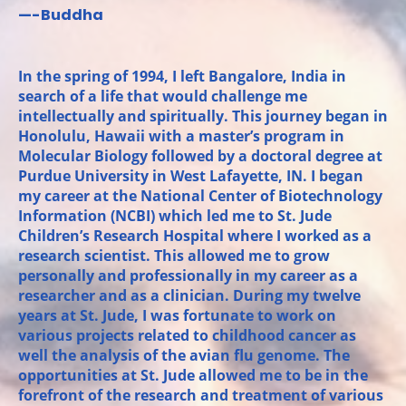
—-Buddha
In the spring of 1994, I left Bangalore, India in
search of a life that would challenge me
intellectually and spiritually. This journey began in
Honolulu, Hawaii with a master’s program in
Molecular Biology followed by a doctoral degree at
Purdue University in West Lafayette, IN. I began
my career at the National Center of Biotechnology
Information (NCBI) which led me to St. Jude
Children’s Research Hospital where I worked as a
research scientist. This allowed me to grow
personally and professionally in my career as a
researcher and as a clinician. During my twelve
years at St. Jude, I was fortunate to work on
various projects related to childhood cancer as
well the analysis of the avian flu genome. The
opportunities at St. Jude allowed me to be in the
forefront of the research and treatment of various